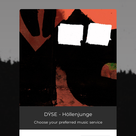
You're all set!
DŸSE - Höllenjunge
Choose your preferred music service