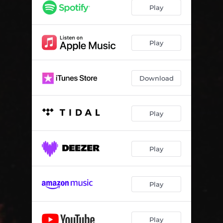
Play
Play
Download
Play
Play
Play
Play